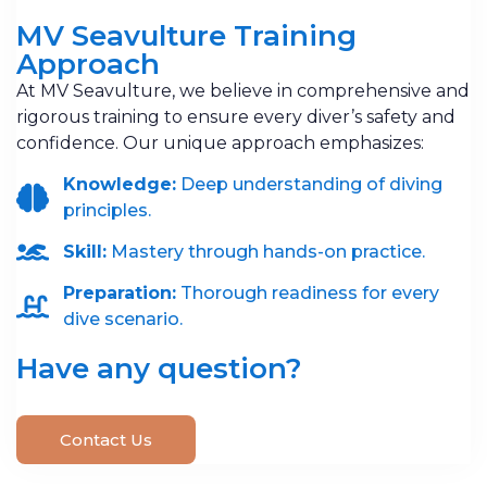
MV Seavulture Training
Approach
At MV Seavulture, we believe in comprehensive and
rigorous training to ensure every diver’s safety and
confidence. Our unique approach emphasizes:
Knowledge:
Deep understanding of diving
principles.
Skill:
Mastery through hands-on practice.
Preparation:
Thorough readiness for every
dive scenario.
Have any question?
Contact Us