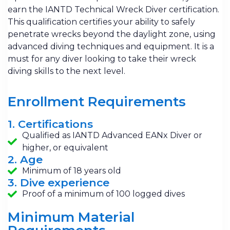
earn the IANTD Technical Wreck Diver certification.
This qualification certifies your ability to safely
penetrate wrecks beyond the daylight zone, using
advanced diving techniques and equipment. It is a
must for any diver looking to take their wreck
diving skills to the next level.
Enrollment Requirements
1. Certifications
Qualified as IANTD Advanced EANx Diver or
higher, or equivalent
2. Age
Minimum of 18 years old
3. Dive experience
Proof of a minimum of 100 logged dives
Minimum Material