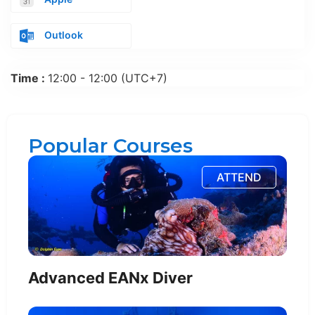
Outlook
Time :
12:00 - 12:00
(UTC+7)
Popular Courses
ATTEND
Advanced EANx Diver