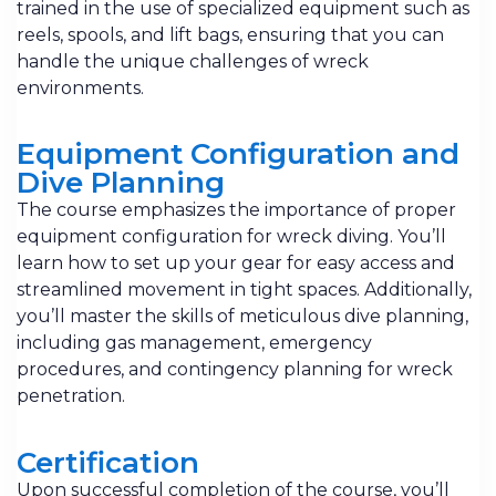
trained in the use of specialized equipment such as
reels, spools, and lift bags, ensuring that you can
handle the unique challenges of wreck
environments.
Equipment Configuration and
Dive Planning
The course emphasizes the importance of proper
equipment configuration for wreck diving. You’ll
learn how to set up your gear for easy access and
streamlined movement in tight spaces. Additionally,
you’ll master the skills of meticulous dive planning,
including gas management, emergency
procedures, and contingency planning for wreck
penetration.
Certification
Upon successful completion of the course, you’ll