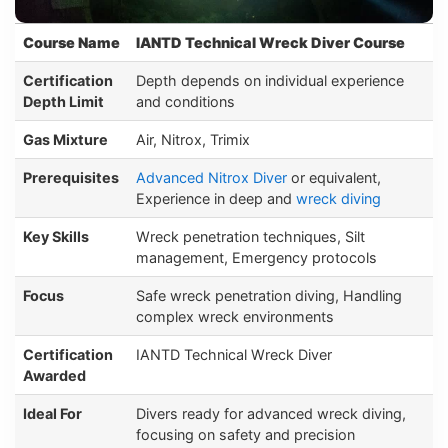
Course Name
IANTD Technical Wreck Diver Course
Certification
Depth depends on individual experience
Depth Limit
and conditions
Gas Mixture
Air, Nitrox, Trimix
Prerequisites
Advanced Nitrox Diver
or equivalent,
Experience in deep and
wreck diving
Key Skills
Wreck penetration techniques, Silt
management, Emergency protocols
Focus
Safe wreck penetration diving, Handling
complex wreck environments
Certification
IANTD Technical Wreck Diver
Awarded
Ideal For
Divers ready for advanced wreck diving,
focusing on safety and precision