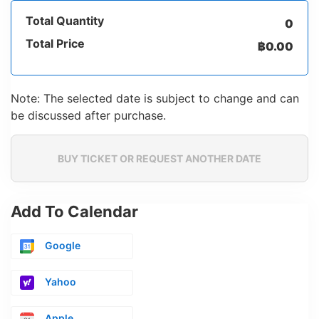
Total Quantity
0
Total Price
฿
0.00
Note: The selected date is subject to change and can
be discussed after purchase.
BUY TICKET OR REQUEST ANOTHER DATE
Add To Calendar
Google
Yahoo
Apple