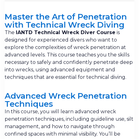
Master the Art of Penetration
with Technical Wreck Diving
The
IANTD Technical Wreck Diver Course
is
designed for experienced divers who want to
explore the complexities of wreck penetration at
advanced levels. This course teaches you the skills
necessary to safely and confidently penetrate deep
into wrecks, using advanced equipment and
techniques that are essential for technical diving.
Advanced Wreck Penetration
Techniques
In this course, you will learn advanced wreck
penetration techniques, including guideline use, silt
management, and how to navigate through
confined spaces with minimal visibility. You’ll be