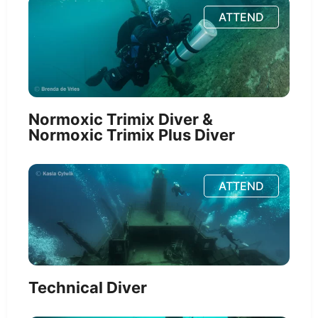
ATTEND
Normoxic Trimix Diver &
Normoxic Trimix Plus Diver
ATTEND
Technical Diver