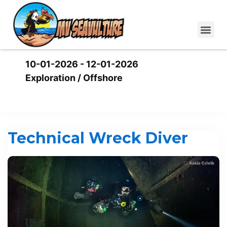
10-01-2026 - 12-01-2026
Exploration / Offshore
This event has been expired.
Technical Wreck Diver