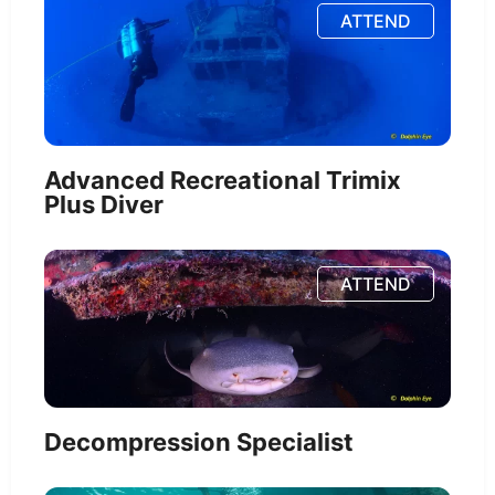
ATTEND
Advanced Recreational Trimix
Plus Diver
ATTEND
Decompression Specialist