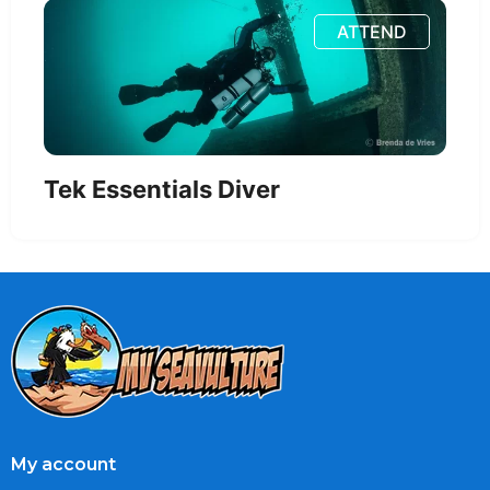
ATTEND
Tek Essentials Diver
My account