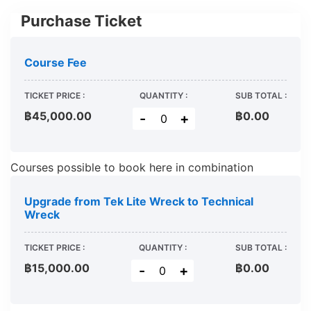
Purchase Ticket
Course Fee
TICKET PRICE :
QUANTITY :
SUB TOTAL :
฿45,000.00
฿
0.00
-
+
Courses possible to book here in combination
Upgrade from Tek Lite Wreck to Technical
Wreck
TICKET PRICE :
QUANTITY :
SUB TOTAL :
฿15,000.00
฿
0.00
-
+