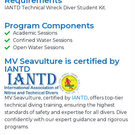
Requirements
IANTD Technical Wreck Diver Student Kit.
Program Components
Academic Sessions
Confined Water Sessions
Open Water Sessions
MV Seavulture is certified by
IANTD
MV Seavulture, certified by
IANTD
, offers top-tier
technical diving training, ensuring the highest
standards of safety and expertise for all divers. Dive
confidently with our expert guidance and rigorous
programs.