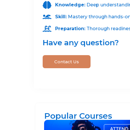
Knowledge:
Deep understanding
Skill:
Mastery through hands-on 
Preparation:
Thorough readiness
Have any question?
Contact Us
Popular Courses
ATTEND