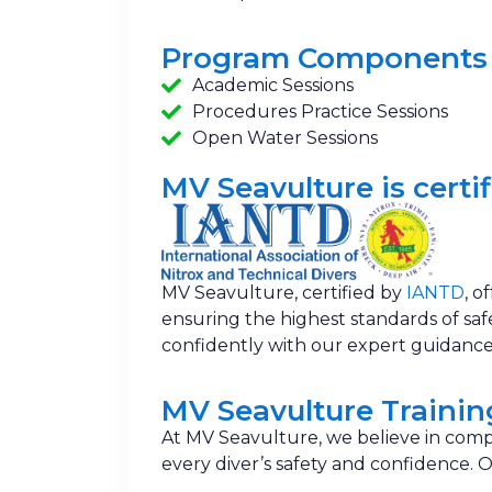
Program Components
Academic Sessions
Procedures Practice Sessions
Open Water Sessions
MV Seavulture is certif
MV Seavulture, certified by
IANTD
, o
ensuring the highest standards of safet
confidently with our expert guidance
MV Seavulture Traini
At MV Seavulture, we believe in comp
every diver’s safety and confidence.