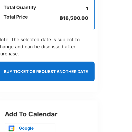
Total Quantity
1
Total Price
฿
16,500.00
ote: The selected date is subject to
hange and can be discussed after
urchase.
BUY TICKET OR REQUEST ANOTHER DATE
Add To Calendar
Google