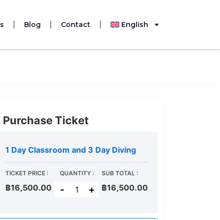
s
Blog
Contact
English
 been expired.
Purchase Ticket
1 Day Classroom and 3 Day Diving
TICKET PRICE :
QUANTITY :
SUB TOTAL :
฿16,500.00
฿
16,500.00
-
+