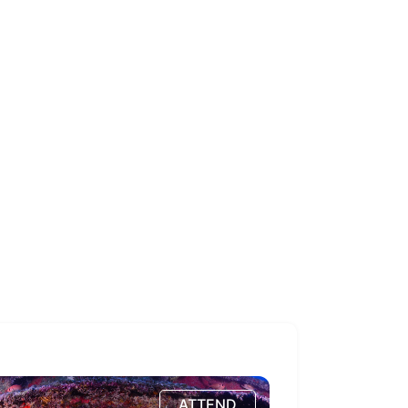
ATTEND