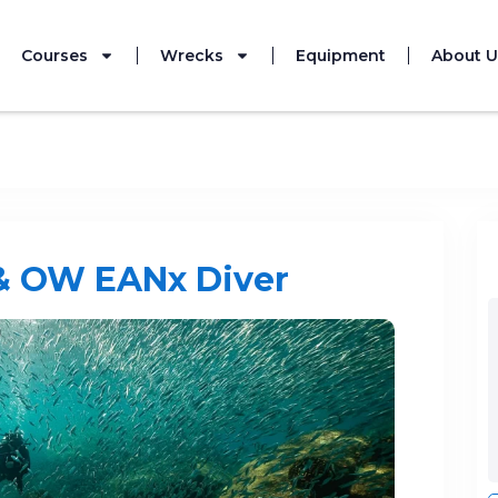
Courses
Wrecks
Equipment
About U
This event has
& OW EANx Diver