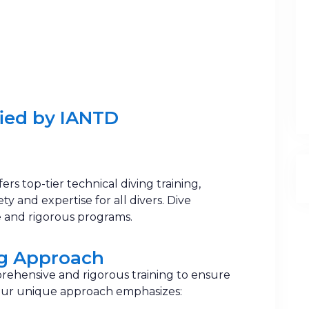
ied by IANTD ​
ffers top-tier technical diving training,
y and expertise for all divers. Dive
 and rigorous programs.
ng Approach
rehensive and rigorous training to ensure
 Our unique approach emphasizes: