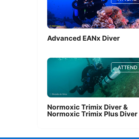
Advanced EANx Diver
ATTEND
Normoxic Trimix Diver &
Normoxic Trimix Plus Diver