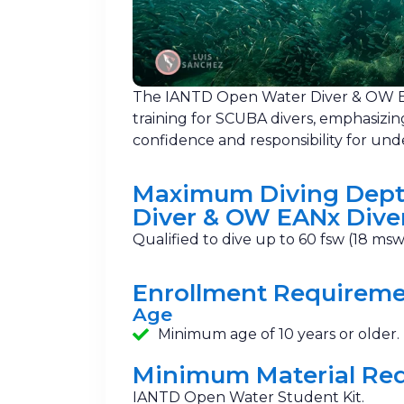
The IANTD Open Water Diver & OW E
training for SCUBA divers, emphasizin
confidence and responsibility for und
Maximum Diving Dept
Diver & OW EANx Dive
Qualified to dive up to 60 fsw (18 msw
Enrollment Requirem
Age
Minimum age of 10 years or older.
Minimum Material Re
IANTD Open Water Student Kit.