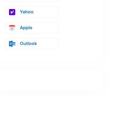
Yahoo
Apple
Outlook