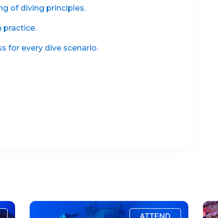
 of diving principles.
practice.
 for every dive scenario.
ATTEND