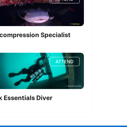
compression Specialist
ATTEND
k Essentials Diver