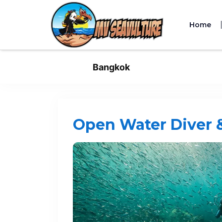
Home
Bangkok
Open Water Diver 