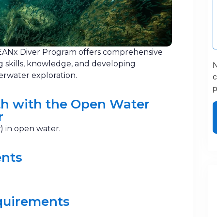
ANx Diver Program offers comprehensive
g skills, knowledge, and developing
N
erwater exploration.
c
p
h with the Open Water
r
) in open water.
ents
quirements