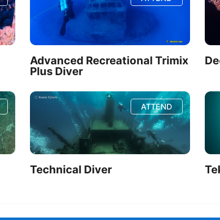
Advanced Recreational Trimix
De
Plus Diver
ATTEND
Technical Diver
Te